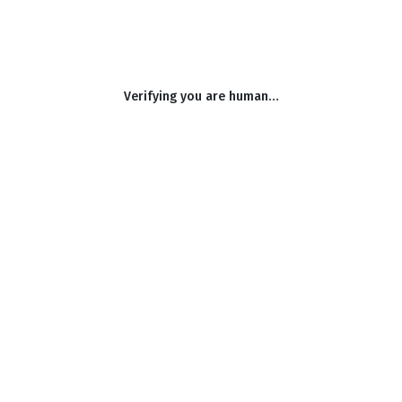
Verifying you are human…